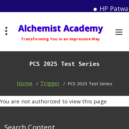
HP Patwar
Skip
Alchemist Academy
to
content
Transforming You in an Impressive Way
PCS 2025 Test Series
Home
Trigger
/
/
PCS 2025 Test Series
You are not authorized to view this page
Search Content