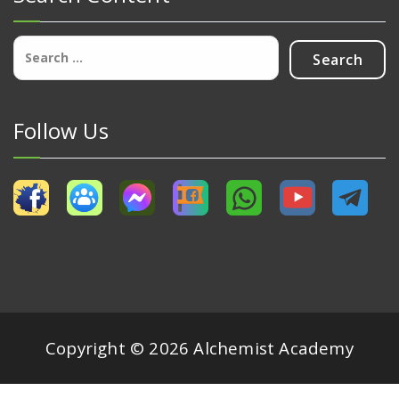
Search
for:
Follow Us
Copyright © 2026 Alchemist Academy