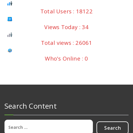
Total Users : 18122
Views Today : 34
Total views : 26061
Who's Online : 0
Search Content
Search