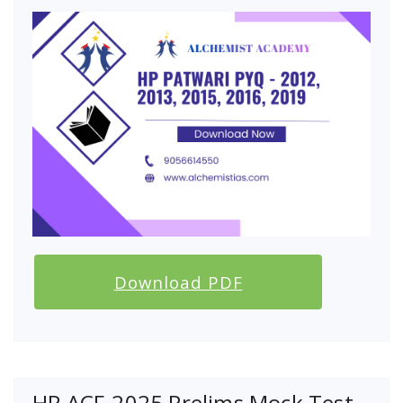
Download PDF
HP ACF-2025 Prelims Mock Test