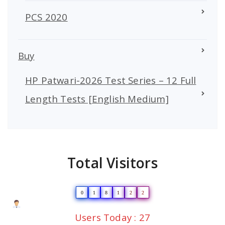
PCS 2020
Buy
HP Patwari-2026 Test Series – 12 Full
Length Tests [English Medium]
Total Visitors
0
1
8
1
2
2
Users Today : 27