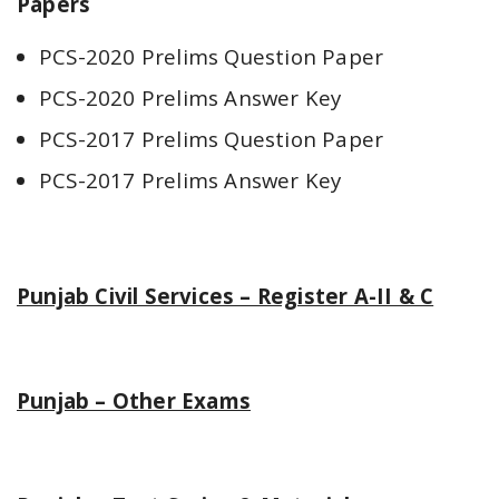
Papers
PCS-2020 Prelims Question Paper
PCS-2020 Prelims Answer Key
PCS-2017 Prelims Question Paper
PCS-2017 Prelims Answer Key
Punjab Civil Services – Register A-II & C
Punjab – Other Exams