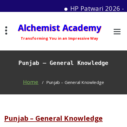
HP Patwari 2026 - Moc
Skip
Alchemist Academy
to
content
Transforming You in an Impressive Way
Punjab – General Knowledge
Home
/
Punjab – General Knowledge
Punjab – General Knowledge