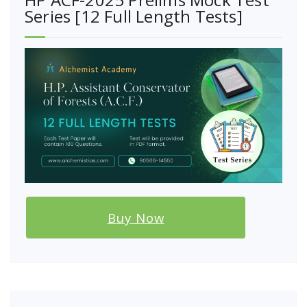
Series [12 Full Length Tests]
Buy Now