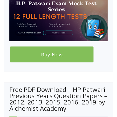
Buy Now
Free PDF Download – HP Patwari
Previous Years Question Papers –
2012, 2013, 2015, 2016, 2019 by
Alchemist Academy