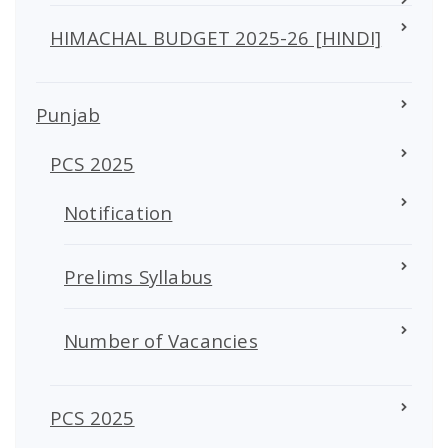
HIMACHAL BUDGET 2025-26 [HINDI]
Punjab
PCS 2025
Notification
Prelims Syllabus
Number of Vacancies
PCS 2025