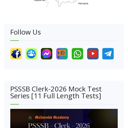
Follow Us
PSSSB Clerk-2026 Mock Test
Series [11 Full Length Tests]