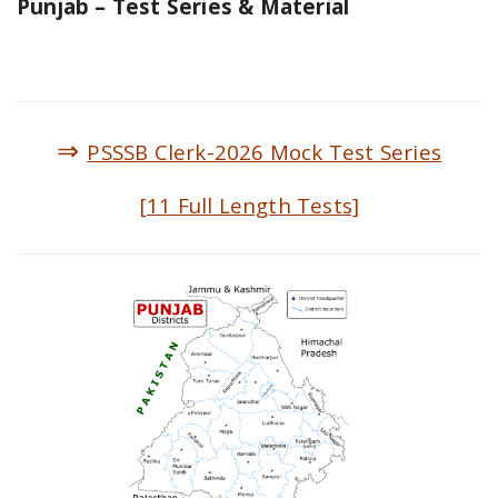
Punjab – Test Series & Material
⇒
PSSSB Clerk-2026 Mock Test Series
[11 Full Length Tests]