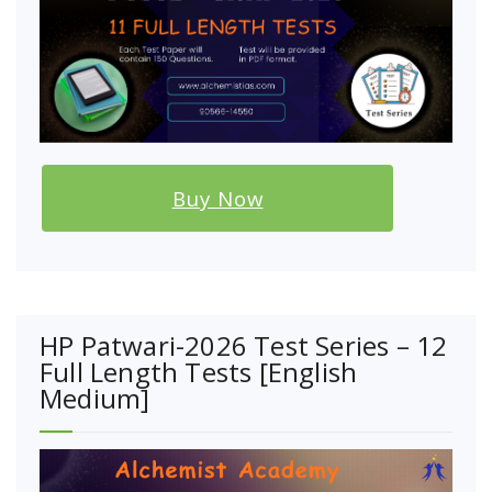
Buy Now
HP Patwari-2026 Test Series – 12
Full Length Tests [English
Medium]