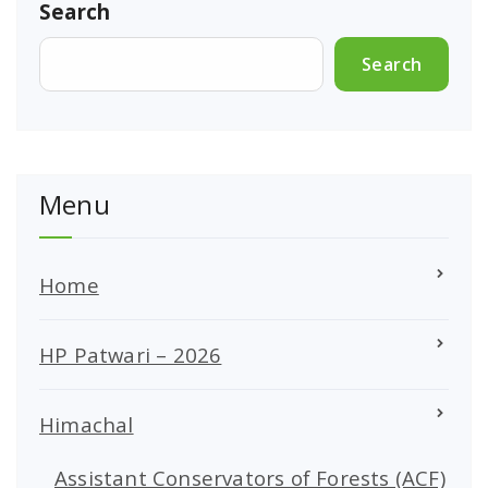
Search
Search
Menu
Home
HP Patwari – 2026
Himachal
Assistant Conservators of Forests (ACF)