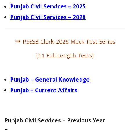
Punjab Civil Services – 2025
Punjab Civil Services – 2020
⇒
PSSSB Clerk-2026 Mock Test Series
[11 Full Length Tests]
Punjab – General Knowledge
Punjab – Current Affairs
Punjab Civil Services – Previous Year