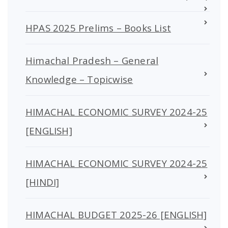
HPAS 2025 Prelims – Books List
Himachal Pradesh – General
Knowledge – Topicwise
HIMACHAL ECONOMIC SURVEY 2024-25
[ENGLISH]
HIMACHAL ECONOMIC SURVEY 2024-25
[HINDI]
HIMACHAL BUDGET 2025-26 [ENGLISH]