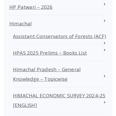
HP Patwari – 2026
Himachal
Assistant Conservators of Forests (ACF)
HPAS 2025 Prelims – Books List
Himachal Pradesh – General
Knowledge – Topicwise
HIMACHAL ECONOMIC SURVEY 2024-25
[ENGLISH]