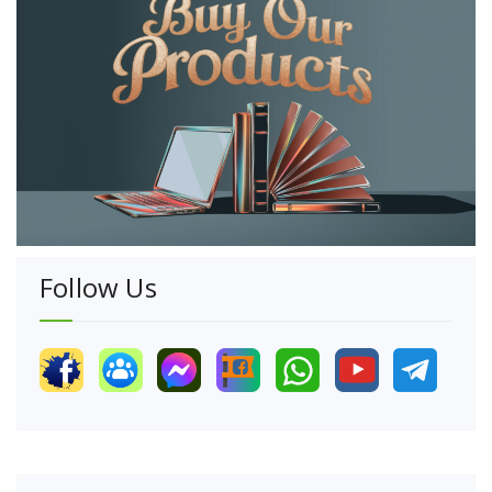
Follow Us