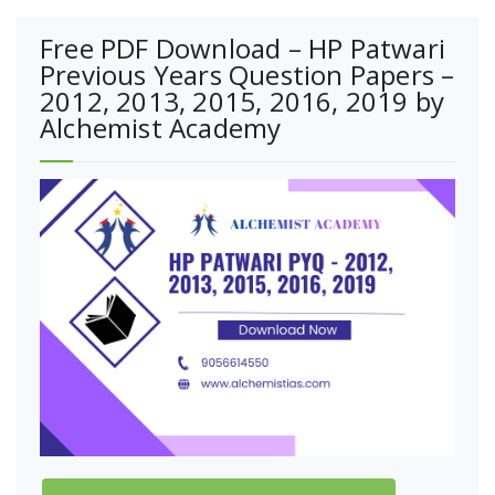
Free PDF Download – HP Patwari
Previous Years Question Papers –
2012, 2013, 2015, 2016, 2019 by
Alchemist Academy