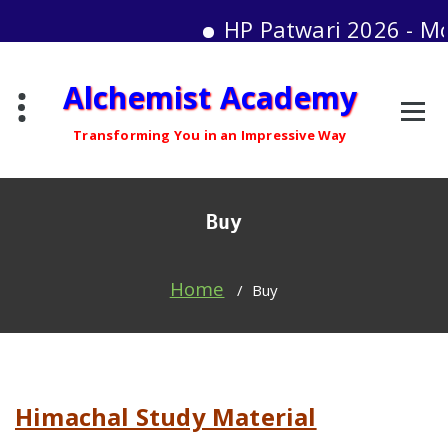
HP Patwari 2026 - Mock T
Skip
Alchemist Academy
to
content
Transforming You in an Impressive Way
Buy
Home
/
Buy
Himachal Study Material