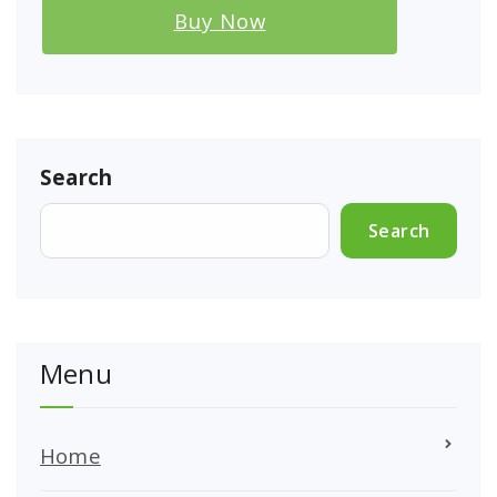
Buy Now
Search
Search
Menu
Home