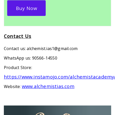
Buy Now
Contact Us
Contact us: alchemist.ias1@gmail.com
WhatsApp us: 90566-14550
Product Store:
https://www.instamojo.com/alchemistacademy
www.alchemistias.com
Website: