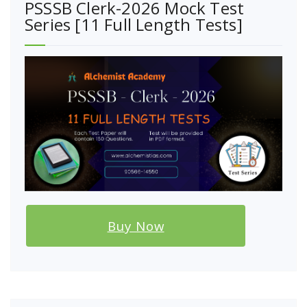
PSSSB Clerk-2026 Mock Test
Series [11 Full Length Tests]
Buy Now