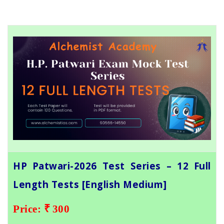
HP Patwari-2026 Test Series – 12 Full
Length Tests [English Medium]
Price: ₹ 300