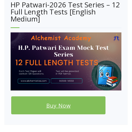
HP Patwari-2026 Test Series – 12
Full Length Tests [English
Medium]
Buy Now