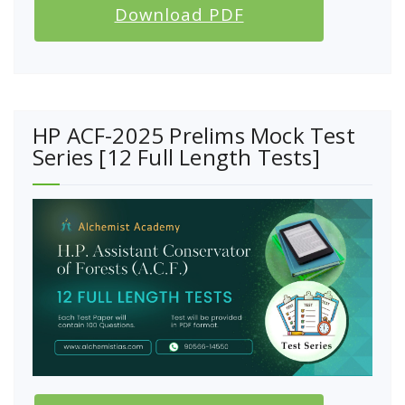
Download PDF
HP ACF-2025 Prelims Mock Test
Series [12 Full Length Tests]