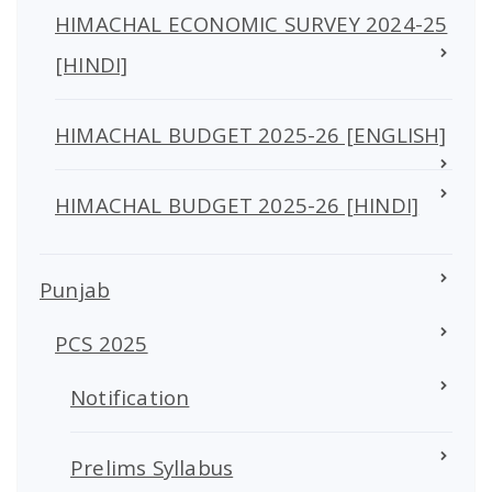
HIMACHAL ECONOMIC SURVEY 2024-25
[HINDI]
HIMACHAL BUDGET 2025-26 [ENGLISH]
HIMACHAL BUDGET 2025-26 [HINDI]
Punjab
PCS 2025
Notification
Prelims Syllabus