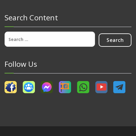
Search Content
Search
for:
Follow Us