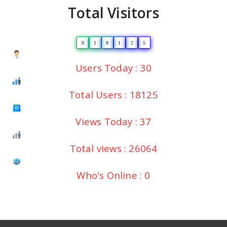
Total Visitors
0
1
8
1
2
5
Users Today : 30
Total Users : 18125
Views Today : 37
Total views : 26064
Who's Online : 0