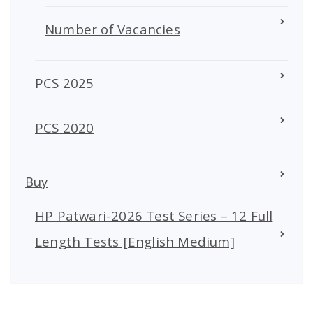
Number of Vacancies
PCS 2025
PCS 2020
Buy
HP Patwari-2026 Test Series – 12 Full
Length Tests [English Medium]