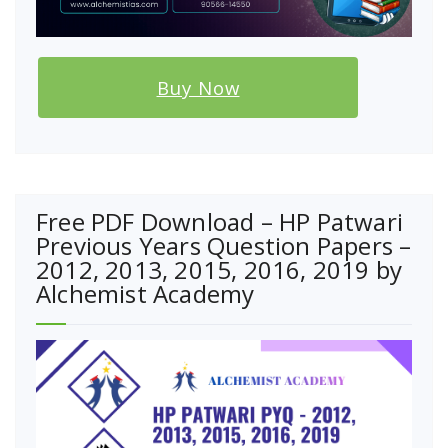
Buy Now
Free PDF Download – HP Patwari
Previous Years Question Papers –
2012, 2013, 2015, 2016, 2019 by
Alchemist Academy