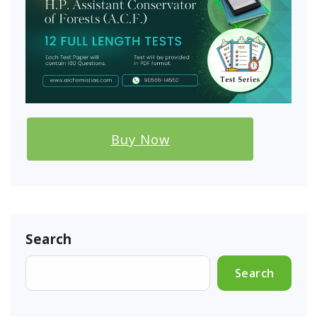
Buy Now
Search
Search