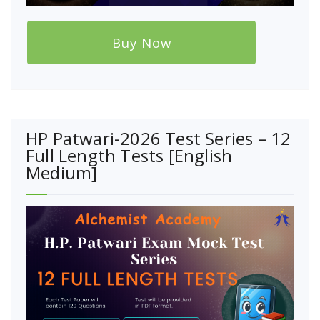
Buy Now
HP Patwari-2026 Test Series – 12
Full Length Tests [English
Medium]