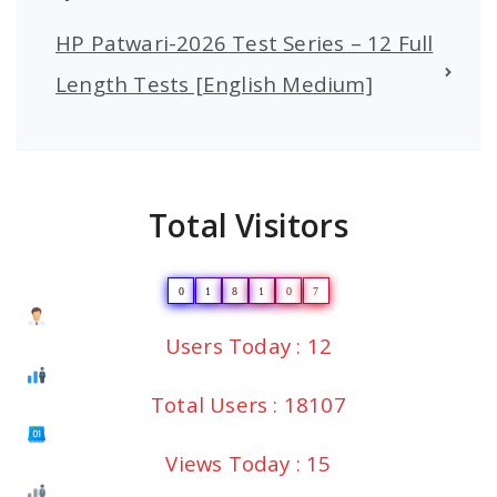
HP Patwari-2026 Test Series – 12 Full
Length Tests [English Medium]
Total Visitors
0
1
8
1
0
7
Users Today : 12
Total Users : 18107
Views Today : 15