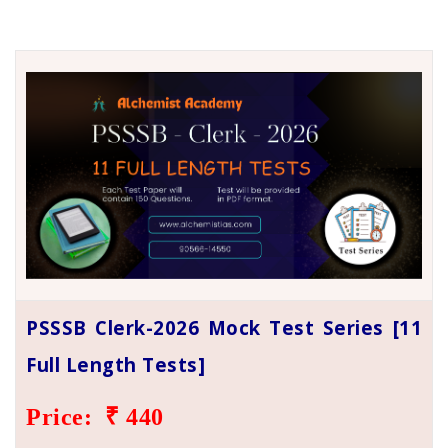
PSSSB Clerk-2026 Mock Test Series [11
Full Length Tests]
Price: ₹ 440