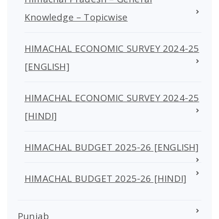
Knowledge – Topicwise
HIMACHAL ECONOMIC SURVEY 2024-25
[ENGLISH]
HIMACHAL ECONOMIC SURVEY 2024-25
[HINDI]
HIMACHAL BUDGET 2025-26 [ENGLISH]
HIMACHAL BUDGET 2025-26 [HINDI]
Punjab