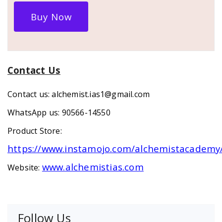
Buy Now
Contact Us
Contact us: alchemist.ias1@gmail.com
WhatsApp us: 90566-14550
Product Store:
https://www.instamojo.com/alchemistacademy
www.alchemistias.com
Website:
Follow Us