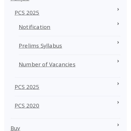
PCS 2025
Notification
Prelims Syllabus
Number of Vacancies
PCS 2025
PCS 2020
Buy