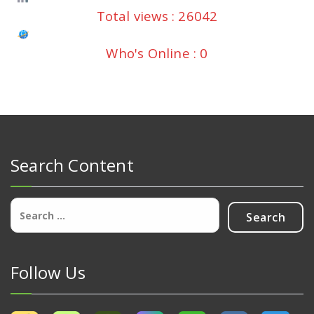
Total views : 26042
Who's Online : 0
Search Content
Search
for:
Follow Us