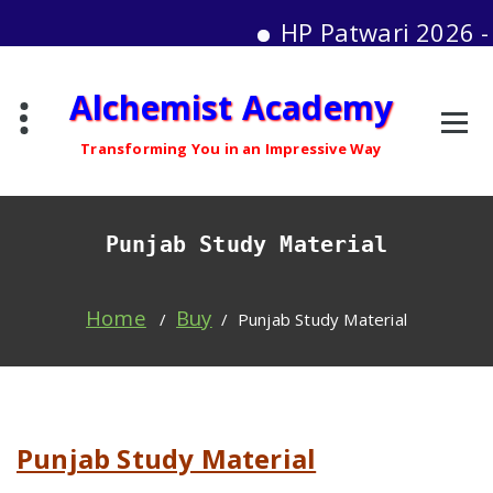
HP Patwari 2026 - Mo
Skip
Alchemist Academy
to
content
Transforming You in an Impressive Way
Punjab Study Material
Home
Buy
/
/
Punjab Study Material
Punjab Study Material