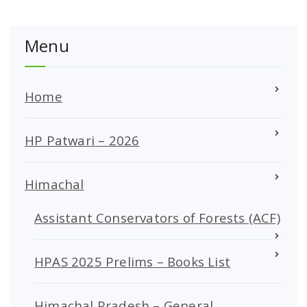
Menu
Home
HP Patwari – 2026
Himachal
Assistant Conservators of Forests (ACF)
HPAS 2025 Prelims – Books List
Himachal Pradesh – General