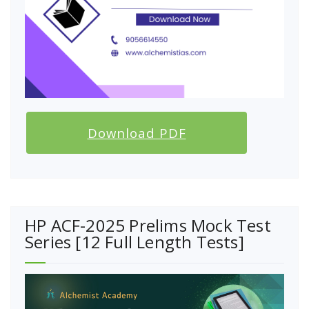
Download PDF
HP ACF-2025 Prelims Mock Test
Series [12 Full Length Tests]