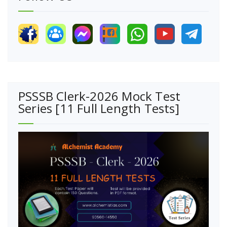
PSSSB Clerk-2026 Mock Test
Series [11 Full Length Tests]