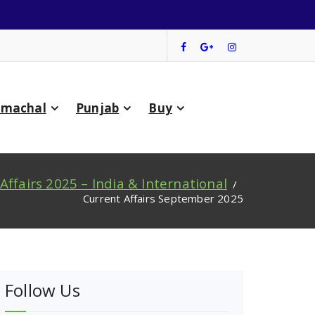
imachal
Punjab
Buy
Affairs 2025 – India & International
/
Current Affairs September 2025
Follow Us