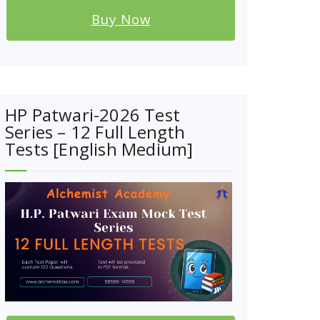
Buy Now
HP Patwari-2026 Test
Series – 12 Full Length
Tests [English Medium]