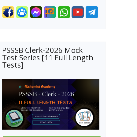
PSSSB Clerk-2026 Mock
Test Series [11 Full Length
Tests]