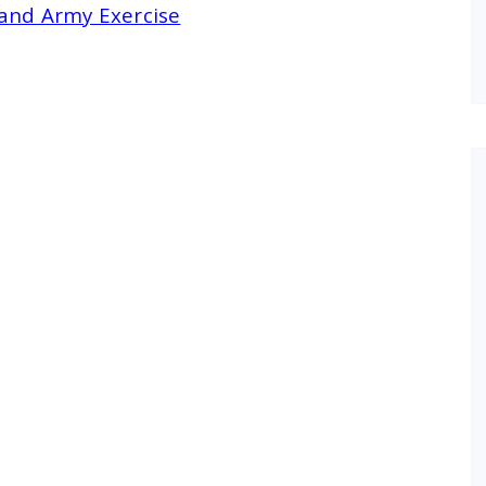
land Army Exercise