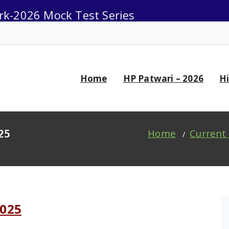
6 Mock Test Series
0
Home
HP Patwari – 2026
H
Home
Current 
25
/
2025