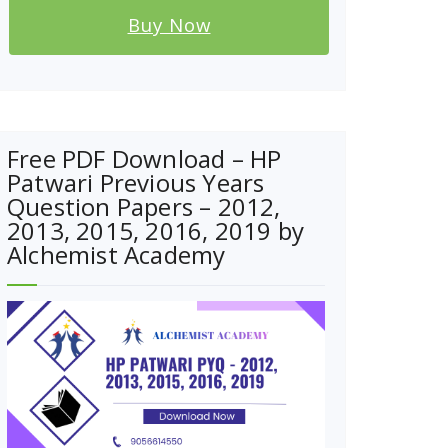
Buy Now
Free PDF Download – HP
Patwari Previous Years
Question Papers – 2012,
2013, 2015, 2016, 2019 by
Alchemist Academy