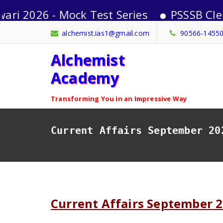
26 - Mock Test Series
PSSSB Clerk-202
Skip
alchemist.ias1@gmail.com
90566-1455
to
Alchemist
content
Academy
Transforming You in an Impressive Way
Current Affairs September 20
Current Affairs September 