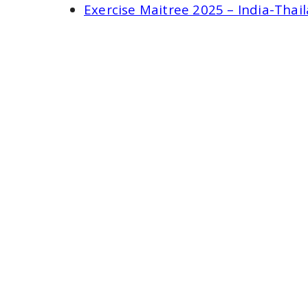
Exercise Maitree 2025 – India-Thai