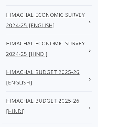
HIMACHAL ECONOMIC SURVEY
2024-25 [ENGLISH]
HIMACHAL ECONOMIC SURVEY
2024-25 [HINDI]
HIMACHAL BUDGET 2025-26
[ENGLISH]
HIMACHAL BUDGET 2025-26
[HINDI]