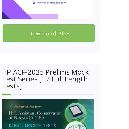
Download PDF
HP ACF-2025 Prelims Mock
Test Series [12 Full Length
Tests]