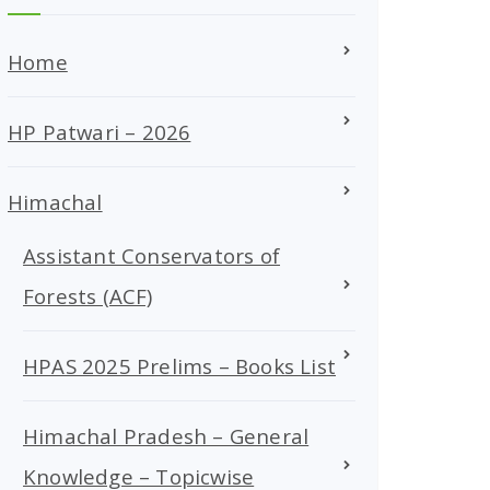
Home
HP Patwari – 2026
Himachal
Assistant Conservators of
Forests (ACF)
HPAS 2025 Prelims – Books List
Himachal Pradesh – General
Knowledge – Topicwise