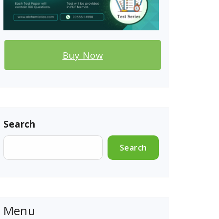
Buy Now
Search
Search
Menu