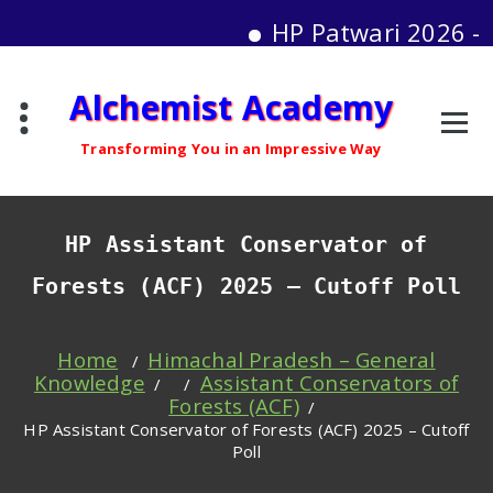
HP Patwari 2026 - Moc
Skip
Alchemist Academy
to
content
Transforming You in an Impressive Way
HP Assistant Conservator of
Forests (ACF) 2025 – Cutoff Poll
Home
Himachal Pradesh – General
/
Knowledge
Assistant Conservators of
/ /
Forests (ACF)
/
HP Assistant Conservator of Forests (ACF) 2025 – Cutoff
Poll