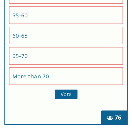
55-60
60-65
65-70
More than 70
76