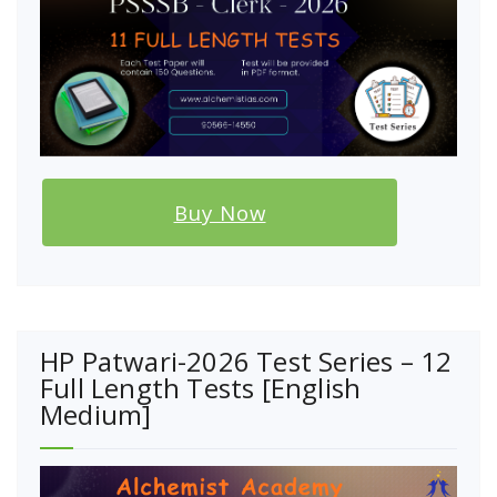
Buy Now
HP Patwari-2026 Test Series – 12
Full Length Tests [English
Medium]