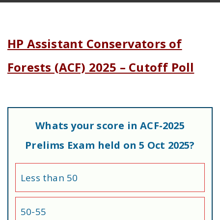
HP Assistant Conservators of
Forests (ACF) 2025 – Cutoff Poll
Whats your score in ACF-2025
Prelims Exam held on 5 Oct 2025?
Less than 50
50-55