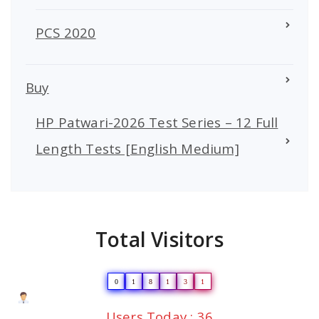
PCS 2020
Buy
HP Patwari-2026 Test Series – 12 Full
Length Tests [English Medium]
Total Visitors
0
1
8
1
3
1
Users Today : 36