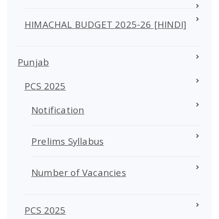
HIMACHAL BUDGET 2025-26 [HINDI]
Punjab
PCS 2025
Notification
Prelims Syllabus
Number of Vacancies
PCS 2025