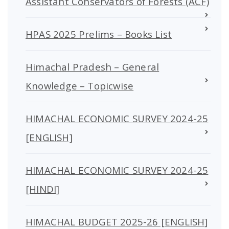
Assistant Conservators of Forests (ACF)
HPAS 2025 Prelims – Books List
Himachal Pradesh – General
Knowledge – Topicwise
HIMACHAL ECONOMIC SURVEY 2024-25
[ENGLISH]
HIMACHAL ECONOMIC SURVEY 2024-25
[HINDI]
HIMACHAL BUDGET 2025-26 [ENGLISH]