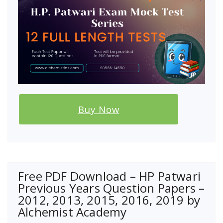
Buy Now
Free PDF Download – HP Patwari
Previous Years Question Papers –
2012, 2013, 2015, 2016, 2019 by
Alchemist Academy