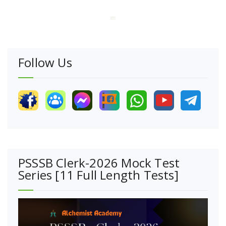
Follow Us
PSSSB Clerk-2026 Mock Test
Series [11 Full Length Tests]