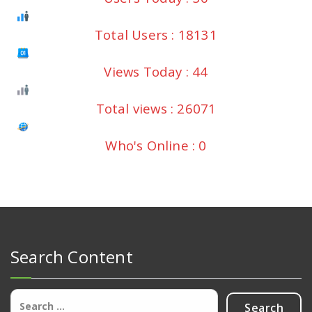
Total Users : 18131
Views Today : 44
Total views : 26071
Who's Online : 0
Search Content
Search