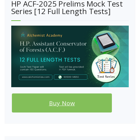
HP ACF-2025 Prelims Mock Test
Series [12 Full Length Tests]
Buy Now