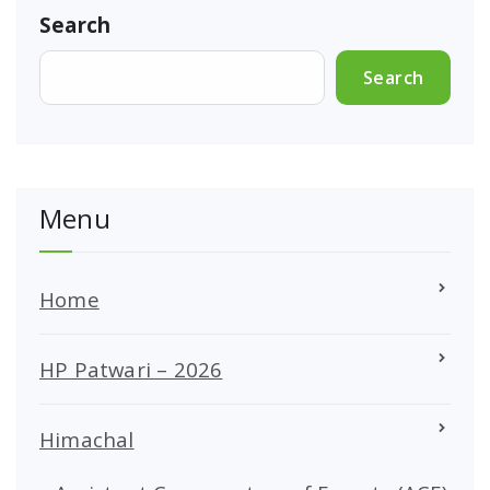
Search
Search
Menu
Home
HP Patwari – 2026
Himachal