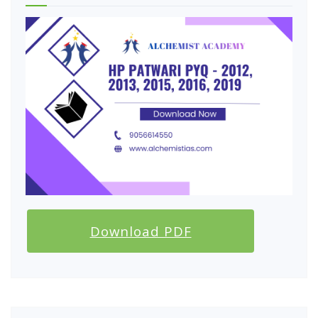
Download PDF