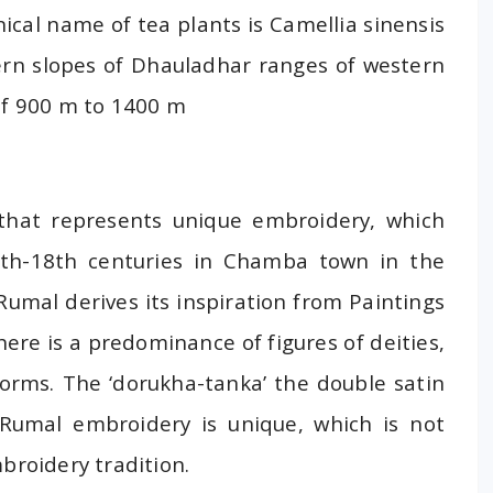
ical name of tea plants is Camellia sinensis
ern slopes of Dhauladhar ranges of western
of 900 m to 1400 m
 that represents unique embroidery, which
7th-18th centuries in Chamba town in the
umal derives its inspiration from Paintings
here is a predominance of figures of deities,
 forms. The ‘dorukha-tanka’ the double satin
Rumal embroidery is unique, which is not
broidery tradition.