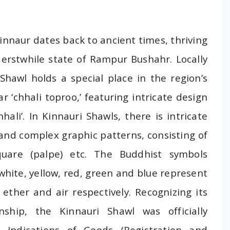
Kinnaur dates back to ancient times, thriving
e erstwhile state of Rampur Bushahr. Locally
 Shawl holds a special place in the region’s
r ‘chhali toproo,’ featuring intricate design
hali’. In Kinnauri Shawls, there is intricate
 and complex graphic patterns, consisting of
uare (palpe) etc. The Buddhist symbols
 white, yellow, red, green and blue represent
, ether and air respectively. Recognizing its
nship, the Kinnauri Shawl was officially
 Indications of Goods (Registration and