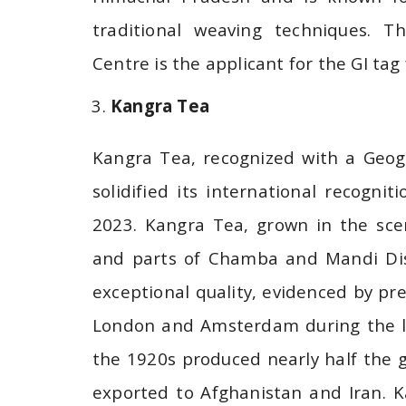
traditional weaving techniques. 
Centre is the applicant for the GI tag 
Kangra Tea
Kangra Tea, recognized with a Geogr
solidified its international recogn
2023. Kangra Tea, grown in the scen
and parts of Chamba and Mandi Distr
exceptional quality, evidenced by pr
London and Amsterdam during the la
the 1920s produced nearly half the 
exported to Afghanistan and Iran. K