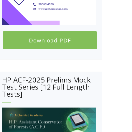
Download PDF
HP ACF-2025 Prelims Mock
Test Series [12 Full Length
Tests]