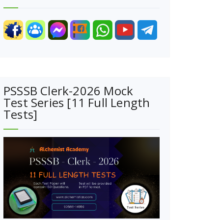
PSSSB Clerk-2026 Mock
Test Series [11 Full Length
Tests]