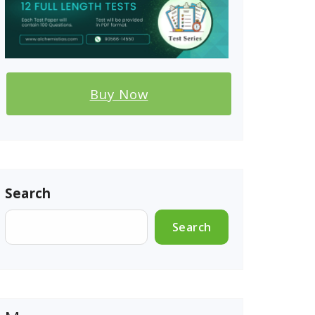
Buy Now
Search
Search