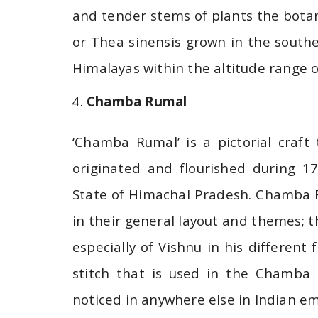
and tender stems of plants the botan
or Thea sinensis grown in the south
Himalayas within the altitude range 
Chamba Rumal
‘Chamba Rumal’ is a pictorial craft
originated and flourished during 1
State of Himachal Pradesh. Chamba R
in their general layout and themes; t
especially of Vishnu in his different
stitch that is used in the Chamba 
noticed in anywhere else in Indian em