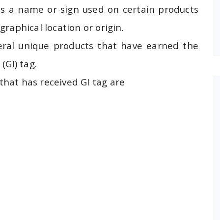
 is a name or sign used on certain products
raphical location or origin.
ral unique products that have earned the
(GI) tag.
hat has received GI tag are