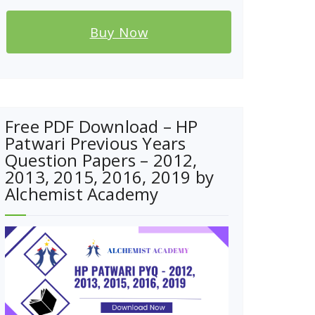
Buy Now
Free PDF Download – HP
Patwari Previous Years
Question Papers – 2012,
2013, 2015, 2016, 2019 by
Alchemist Academy