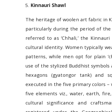
Kinnauri Shawl
The heritage of woolen art fabric in 
particularly during the period of th
referred to as ‘Chhali,’ the Kinnauri
cultural identity. Women typically wea
patterns, while men opt for plain ‘ch
use of the stylized Buddhist symbols
hexagons (gyatongor tank) and sq
executed in the five primary colors –
five elements viz., water, earth, fire
cultural significance and craftsma
registered under the Geographical