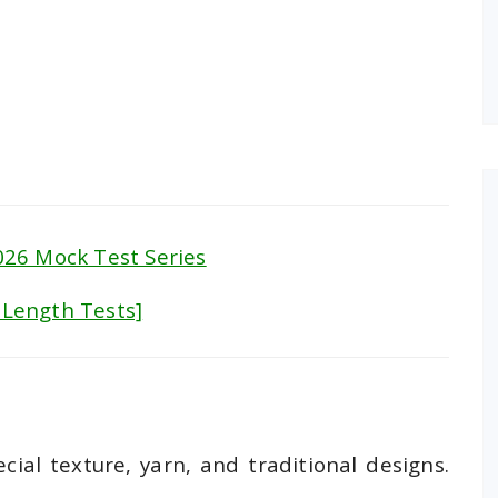
26 Mock Test Series
l Length Tests]
cial texture, yarn, and traditional designs.