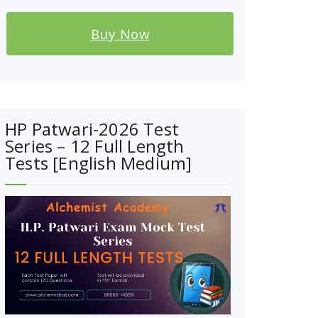
Buy Now
HP Patwari-2026 Test
Series – 12 Full Length
Tests [English Medium]