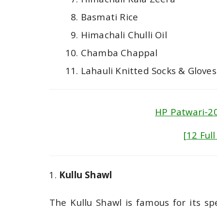
Basmati Rice
Himachali Chulli Oil
Chamba Chappal
Lahauli Knitted Socks & Gloves
HP Patwari-20
[12 Ful
Kullu Shawl
The Kullu Shawl is famous for its spe