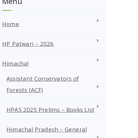
Menu
Home
HP Patwari – 2026
Himachal
Assistant Conservators of
Forests (ACF)
HPAS 2025 Prelims – Books List
Himachal Pradesh – General