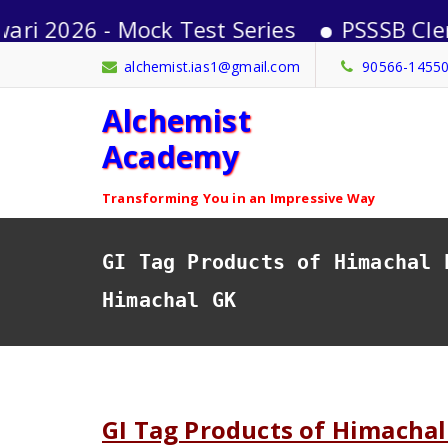
 - Mock Test Series
PSSSB Clerk-2026 
Skip
alchemist.ias1@gmail.com
90566-1455
to
Alchemist
content
Academy
Transforming You in an Impressive Way
GI Tag Products of Himachal 
Himachal GK
GI Tag Products of Himachal