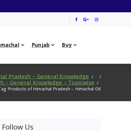
imachal
Punjab
Buy
al Pradesh – General Knowledge
/ /
h – General Knowledge – Topicwise
/
Tag Products of Himachal Pradesh – Himachal GK
Follow Us