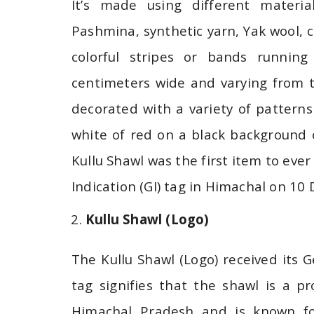
It’s made using different materia
Pashmina, synthetic yarn, Yak wool,
colorful stripes or bands runnin
centimeters wide and varying from t
decorated with a variety of patterns 
white of red on a black background
Kullu Shawl was the first item to ever
Indication (GI) tag in Himachal on 1
Kullu Shawl (Logo)
The Kullu Shawl (Logo) received its G
tag signifies that the shawl is a p
Himachal Pradesh and is known for