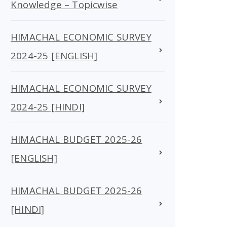
Knowledge – Topicwise
HIMACHAL ECONOMIC SURVEY
2024-25 [ENGLISH]
HIMACHAL ECONOMIC SURVEY
2024-25 [HINDI]
HIMACHAL BUDGET 2025-26
[ENGLISH]
HIMACHAL BUDGET 2025-26
[HINDI]