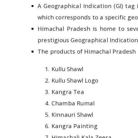
A Geographical Indication (GI) tag
which corresponds to a specific geog
Himachal Pradesh is home to seve
prestigious Geographical Indication 
The products of Himachal Pradesh t
Kullu Shawl
Kullu Shawl Logo
Kangra Tea
Chamba Rumal
Kinnauri Shawl
Kangra Painting
Himachali Kala Zeera