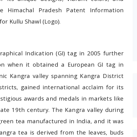
The Himachal Pradesh Patent Information
for Kullu Shawl (Logo).
aphical Indication (GI) tag in 2005 further
ition when it obtained a European GI tag in
ic Kangra valley spanning Kangra District
icts, gained international acclaim for its
estigious awards and medals in markets like
te 19th century. The Kangra valley during
green tea manufactured in India, and it was
angra tea is derived from the leaves, buds