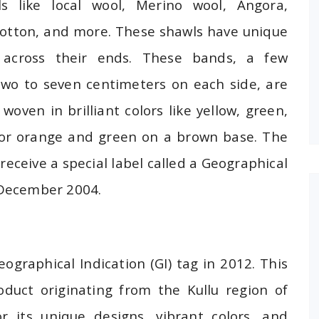
ls like local wool, Merino wool, Angora,
 cotton, and more. These shawls have unique
g across their ends. These bands, a few
wo to seven centimeters on each side, are
woven in brilliant colors like yellow, green,
 or orange and green on a brown base. The
 receive a special label called a Geographical
0 December 2004.
eographical Indication (GI) tag in 2012. This
roduct originating from the Kullu region of
 its unique designs, vibrant colors, and