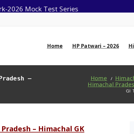
Mock Test Series
0
Home
HP Patwari – 2026
H
Home
Himach
Pradesh –
/
Himachal Prades
GI 
 Pradesh – Himachal GK