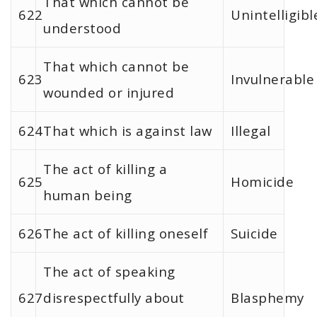
That which cannot be
622
Unintelligibl
understood
That which cannot be
623
Invulnerable
wounded or injured
624
That which is against law
Illegal
The act of killing a
625
Homicide
human being
626
The act of killing oneself
Suicide
The act of speaking
627
disrespectfully about
Blasphemy