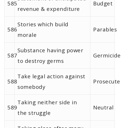
585
Budget
revenue & expenditure
Stories which build
586
Parables
morale
Substance having power
587
Germicide
to destroy germs
Take legal action against
588
Prosecute
somebody
Taking neither side in
589
Neutral
the struggle