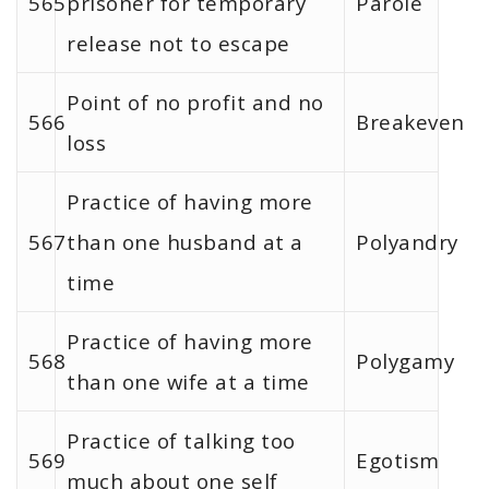
565
prisoner for temporary
Parole
release not to escape
Point of no profit and no
566
Breakeven
loss
Practice of having more
567
than one husband at a
Polyandry
time
Practice of having more
568
Polygamy
than one wife at a time
Practice of talking too
569
Egotism
much about one self