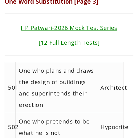
One Word Substitution [Page 3]
HP Patwari-2026 Mock Test Series
[12 Full Length Tests]
One who plans and draws
the design of buildings
501
Architect
and superintends their
erection
One who pretends to be
502
Hypocrite
what he is not