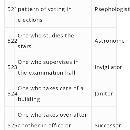
521
pattern of voting in
Psephologist
elections
One who studies the
522
Astronomer
stars
One who supervises in
523
Invigilator
the examination hall
One who takes care of a
524
Janitor
building
One who takes over after
525
another in office or
Successor