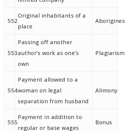
Original inhabitants of a
552
Aborigines
place
Passing off another
553
author’s work as one’s
Plagiarism
own
Payment allowed to a
554
woman on legal
Alimony
separation from husband
Payment in addition to
555
Bonus
regular or base wages