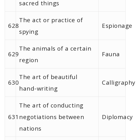
sacred things
The act or practice of
628
Espionage
spying
The animals of a certain
629
Fauna
region
The art of beautiful
630
Calligraphy
hand-writing
The art of conducting
631
negotiations between
Diplomacy
nations