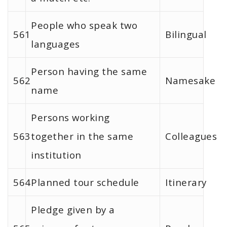
People who speak two
561
Bilingual
languages
Person having the same
562
Namesake
name
Persons working
563
together in the same
Colleagues
institution
564
Planned tour schedule
Itinerary
Pledge given by a