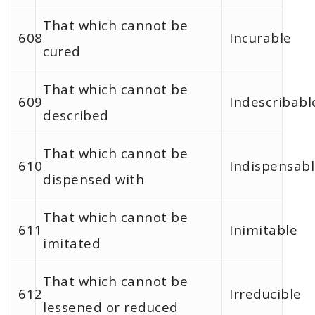
That which cannot be
608
Incurable
cured
That which cannot be
609
Indescribabl
described
That which cannot be
610
Indispensab
dispensed with
That which cannot be
611
Inimitable
imitated
That which cannot be
612
Irreducible
lessened or reduced