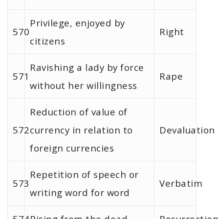
Privilege, enjoyed by
570
Right
citizens
Ravishing a lady by force
571
Rape
without her willingness
Reduction of value of
572
currency in relation to
Devaluation
foreign currencies
Repetition of speech or
573
Verbatim
writing word for word
574
Rising from the dead
Resurrection