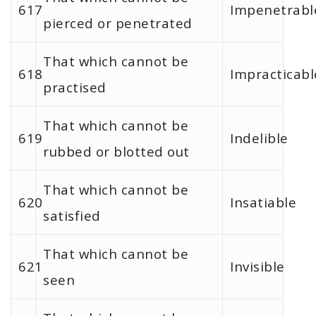
617
Impenetrabl
pierced or penetrated
That which cannot be
618
Impracticabl
practised
That which cannot be
619
Indelible
rubbed or blotted out
That which cannot be
620
Insatiable
satisfied
That which cannot be
621
Invisible
seen