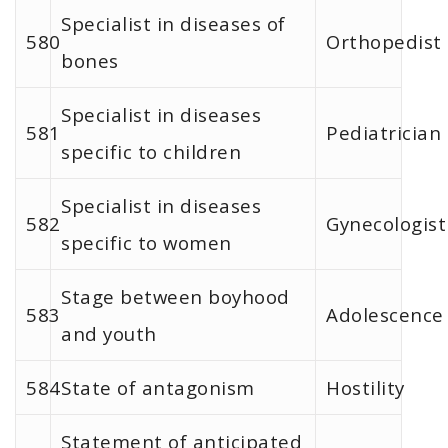
Specialist in diseases of
580
Orthopedist
bones
Specialist in diseases
581
Pediatrician
specific to children
Specialist in diseases
582
Gynecologist
specific to women
Stage between boyhood
583
Adolescence
and youth
584
State of antagonism
Hostility
Statement of anticipated