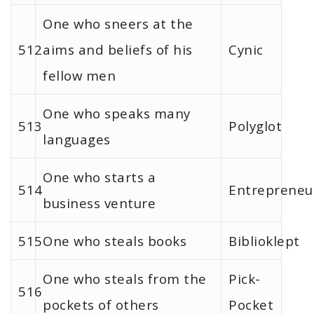
One who sneers at the
512
aims and beliefs of his
Cynic
fellow men
One who speaks many
513
Polyglot
languages
One who starts a
514
Entrepreneu
business venture
515
One who steals books
Biblioklept
One who steals from the
Pick-
516
pockets of others
Pocket