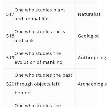
One who studies plant
517
Naturalist
and animal life
One who studies rocks
518
Geologist
and soils
One who studies the
519
Anthropologi
evolution of mankind
One who studies the past
520
through objects left
Archaeologis
behind
One who studies the