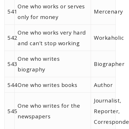
One who works or serves
541
Mercenary
only for money
One who works very hard
542
Workaholic
and can’t stop working
One who writes
543
Biographer
biography
544
One who writes books
Author
Journalist,
One who writes for the
545
Reporter,
newspapers
Corresponde