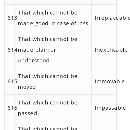
That which cannot be
613
Irreplaceabl
made good in case of loss
That which cannot be
614
made plain or
Inexplicable
understood
That which cannot be
615
Immovable
moved
That which cannot be
616
Impassable
passed
That which cannot be