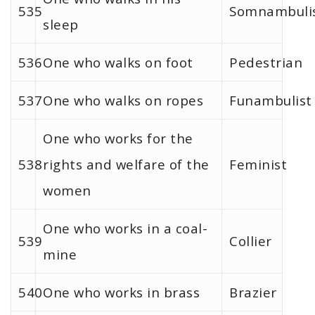
535
Somnambuli
sleep
536
One who walks on foot
Pedestrian
537
One who walks on ropes
Funambulist
One who works for the
538
rights and welfare of the
Feminist
women
One who works in a coal-
539
Collier
mine
540
One who works in brass
Brazier