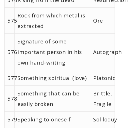
Rock from which metal is
575
Ore
extracted
Signature of some
576
important person in his
Autograph
own hand-writing
577
Something spiritual (love)
Platonic
Something that can be
Brittle,
578
easily broken
Fragile
579
Speaking to oneself
Soliloquy