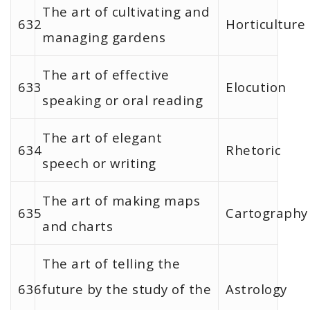
The art of cultivating and
632
Horticulture
managing gardens
The art of effective
633
Elocution
speaking or oral reading
The art of elegant
634
Rhetoric
speech or writing
The art of making maps
635
Cartography
and charts
The art of telling the
636
future by the study of the
Astrology