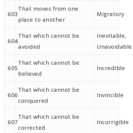
That moves from one
603
Migratory
place to another
That which cannot be
Inevitable,
604
avoided
Unavoidable
That which cannot be
605
Incredible
believed
That which cannot be
606
Invincible
conquered
That which cannot be
607
Incorrigible
corrected