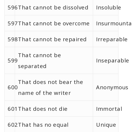
596
That cannot be dissolved
Insoluble
597
That cannot be overcome
Insurmounta
598
That cannot be repaired
Irreparable
That cannot be
599
Inseparable
separated
That does not bear the
600
Anonymous
name of the writer
601
That does not die
Immortal
602
That has no equal
Unique