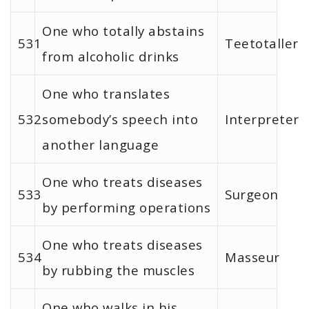
One who totally abstains
531
Teetotaller
from alcoholic drinks
One who translates
532
somebody’s speech into
Interpreter
another language
One who treats diseases
533
Surgeon
by performing operations
One who treats diseases
534
Masseur
by rubbing the muscles
One who walks in his