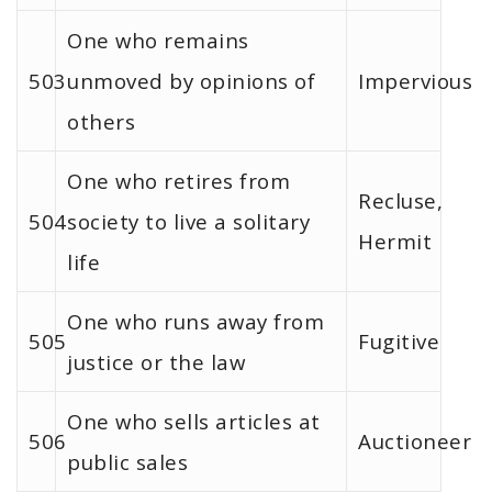
One who remains
503
unmoved by opinions of
Impervious
others
One who retires from
Recluse,
504
society to live a solitary
Hermit
life
One who runs away from
505
Fugitive
justice or the law
One who sells articles at
506
Auctioneer
public sales