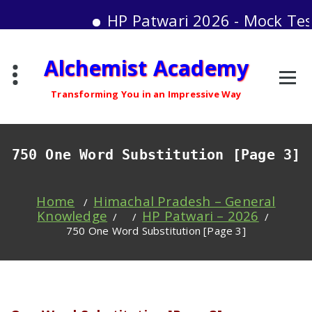
HP Patwari 2026 - Mock Test Serie
Skip
Alchemist Academy
to
content
Transforming You in an Impressive Way
750 One Word Substitution [Page 3]
Home
Himachal Pradesh – General
/
Knowledge
HP Patwari – 2026
/ /
/
750 One Word Substitution [Page 3]