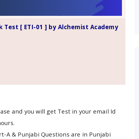
k Test [ ETI-01 ] by Alchemist Academy
ase and you will get Test in your email Id
hours.
rt-A & Punjabi Questions are in Punjabi