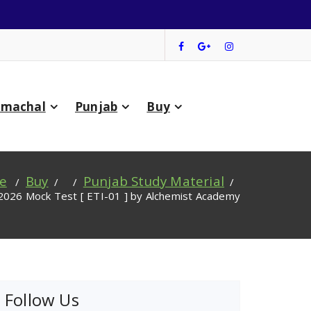
imachal
Punjab
Buy
e
Buy
Punjab Study Material
/
/ /
/
2026 Mock Test [ ETI-01 ] by Alchemist Academy
Follow Us