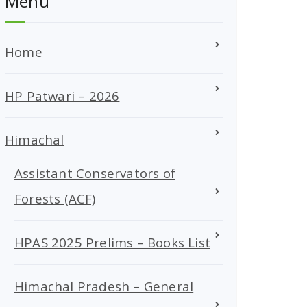
Menu
Home
HP Patwari – 2026
Himachal
Assistant Conservators of
Forests (ACF)
HPAS 2025 Prelims – Books List
Himachal Pradesh – General