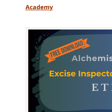
Academy