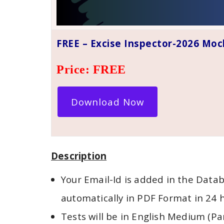
FREE – Excise Inspector-2026 Moc
Price: FREE
Download Now
Description
Your Email-Id is added in the Datab
automatically in PDF Format in 24 
Tests will be in English Medium (Pa