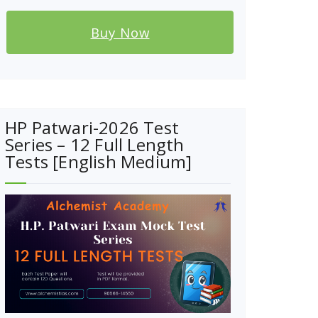
Buy Now
HP Patwari-2026 Test
Series – 12 Full Length
Tests [English Medium]