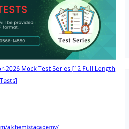
r-2026 Mock Test Series [12 Full Length
Tests]
com/alchemistacademy/