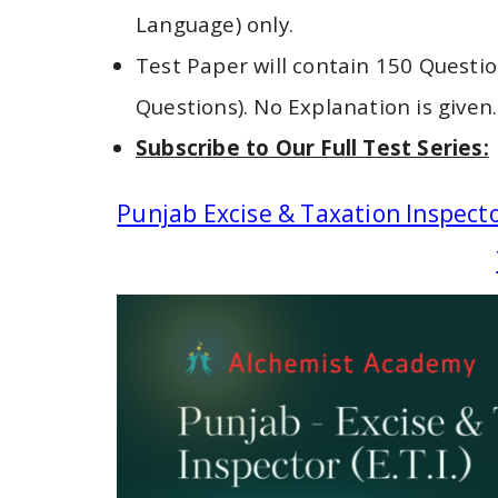
Language) only.
Test Paper will contain 150 Questio
Questions). No Explanation is given.
Subscribe to Our Full Test Series:
Punjab Excise & Taxation Inspecto