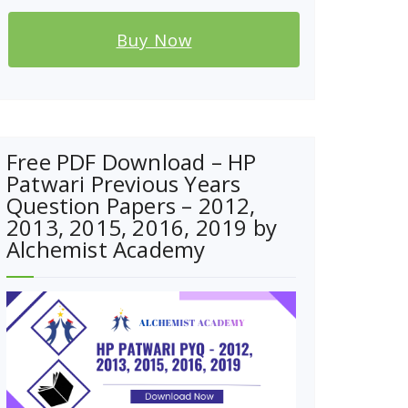
Buy Now
Free PDF Download – HP
Patwari Previous Years
Question Papers – 2012,
2013, 2015, 2016, 2019 by
Alchemist Academy