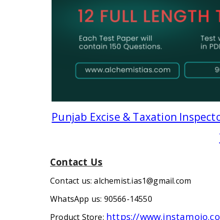
Punjab Excise & Taxation Inspecto
Contact Us
Contact us: alchemist.ias1@gmail.com
WhatsApp us: 90566-14550
https://www.instamojo.
Product Store: