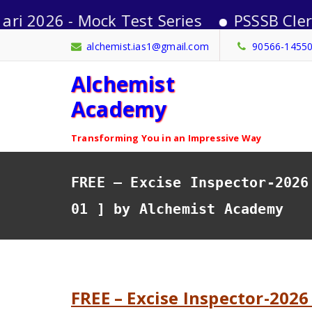
 - Mock Test Series
PSSSB Clerk-2026 
Skip
alchemist.ias1@gmail.com
90566-1455
to
Alchemist
content
Academy
Transforming You in an Impressive Way
FREE – Excise Inspector-2026
01 ] by Alchemist Academy
FREE – Excise Inspector-2026