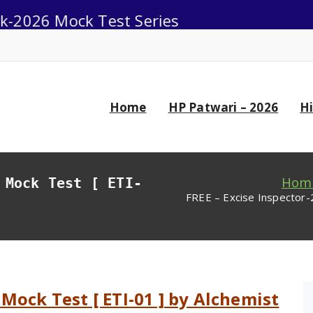
Mock Test Series
0
Home
HP Patwari – 2026
H
Hom
 Mock Test [ ETI-
FREE – Excise Inspector-
 Mock Test [ ETI-01 ] by Alchemist