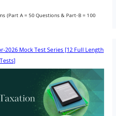
ns (Part A = 50 Questions & Part-B = 100
r-2026 Mock Test Series [12 Full Length
Tests]