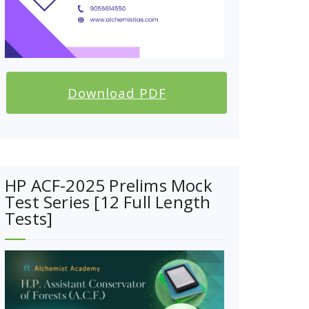
Download PDF
HP ACF-2025 Prelims Mock
Test Series [12 Full Length
Tests]