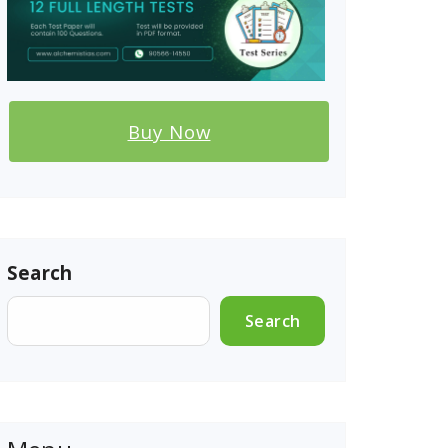
Buy Now
Search
Search