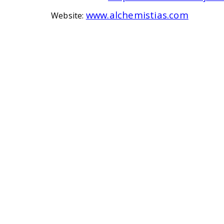
www.alchemistias.com
Website: