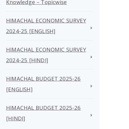
Knowledge – Topicwise
HIMACHAL ECONOMIC SURVEY
2024-25 [ENGLISH]
HIMACHAL ECONOMIC SURVEY
2024-25 [HINDI]
HIMACHAL BUDGET 2025-26
[ENGLISH]
HIMACHAL BUDGET 2025-26
[HINDI]