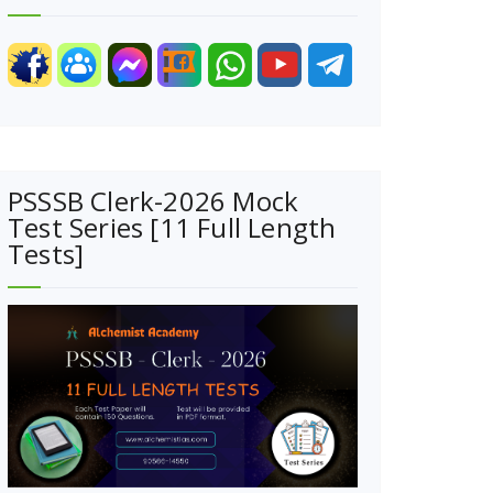
PSSSB Clerk-2026 Mock
Test Series [11 Full Length
Tests]